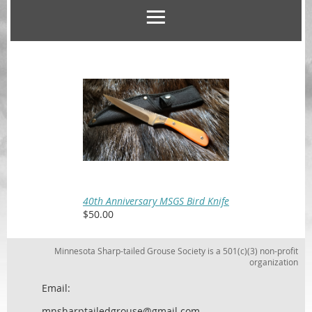
40th Anniversary MSGS Bird Knife
$50.00
Minnesota Sharp-tailed Grouse Society is a 501(c)(3) non-profit
organization
Email:
mnsharptailedgrouse@gmail.com