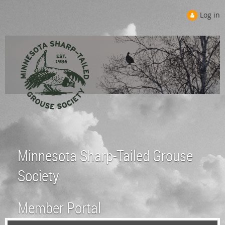
Log in
Minnesota Sharp-Tailed Grouse
Society
Member Portal